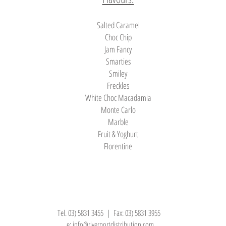
Salted Caramel
Choc Chip
Jam Fancy
Smarties
Smiley
Freckles
White Choc Macadamia
Monte Carlo
Marble
Fruit & Yoghurt
Florentine
Tel. 03) 5831 3455 | Fax: 03) 5831 3955
e:
info@riverportdistribution.com