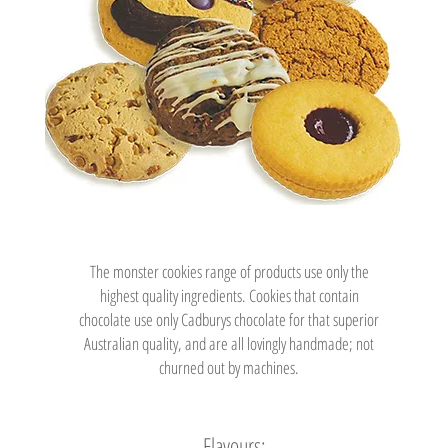
The monster cookies range of products use only the
highest quality ingredients. Cookies that contain
chocolate use only Cadburys chocolate for that superior
Australian quality, and are all lovingly handmade; not
churned out by machines.
Flavours: