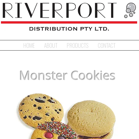
HOME
ABOUT
PRODUCTS
CONTACT
Monster Cookies