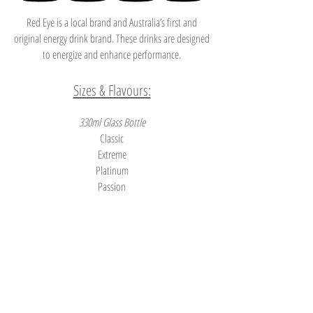
Red Eye is a local brand and Australia’s first and
original energy drink brand. These drinks are designed
to energize and enhance performance.
Sizes & Flavours:
330ml Glass Bottle
Classic
Extreme
Platinum
Passion