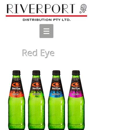
Red Eye