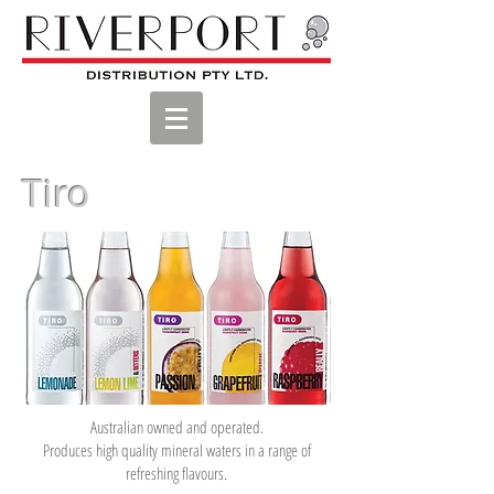
Tiro
Australian owned and operated.
Produces high quality mineral waters in a range of
refreshing flavours.