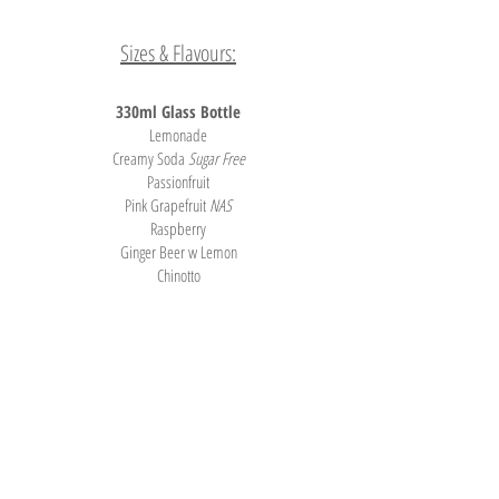
Sizes & Flavours:
330ml Glass Bottle
Lemonade
Creamy Soda
Sugar Free
Passionfruit
Pink Grapefruit
NAS
Raspberry
Ginger Beer w Lemon
Chinotto
Organic Lemon Squash
Lemon, Lime & Bitters
Ginger Ale
Tonic Water
Soda Water
Lightly Carbonated Water
Tel.
03) 5831 3455
| Fax:
03) 5831 3955